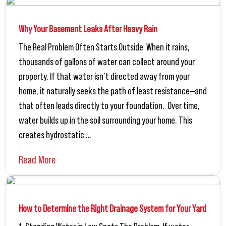
Why Your Basement Leaks After Heavy Rain
The Real Problem Often Starts Outside When it rains,
thousands of gallons of water can collect around your
property. If that water isn’t directed away from your
home, it naturally seeks the path of least resistance—and
that often leads directly to your foundation. Over time,
water builds up in the soil surrounding your home. This
creates hydrostatic …
Read More
How to Determine the Right Drainage System for Your Yard