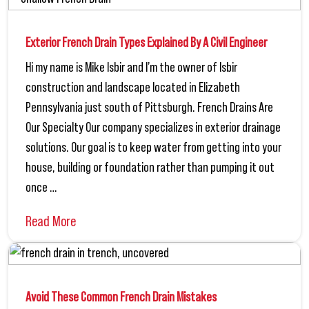
Exterior French Drain Types Explained By A Civil Engineer
Hi my name is Mike Isbir and I’m the owner of Isbir
construction and landscape located in Elizabeth
Pennsylvania just south of Pittsburgh. French Drains Are
Our Specialty Our company specializes in exterior drainage
solutions. Our goal is to keep water from getting into your
house, building or foundation rather than pumping it out
once …
Read More
Avoid These Common French Drain Mistakes