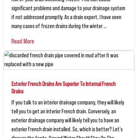
significant problems and damage to your drainage system
if not addressed promptly. As a drain expert, I have seen
many cases of frozen drains during the winter …
Read More
Exterior French Drains Are Superior To Internal French
Drains
If you talk to an interior drainage company, they will likely
tell you to get an interior French drain. Conversely, an
exterior drainage company will likely tell you to have an
exterior French drain installed. So, which is better? Let’s