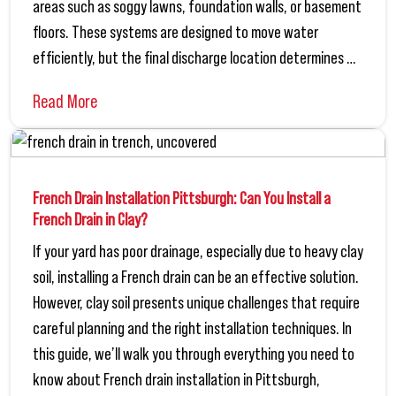
areas such as soggy lawns, foundation walls, or basement
floors. These systems are designed to move water
efficiently, but the final discharge location determines …
Read More
French Drain Installation Pittsburgh: Can You Install a
French Drain in Clay?
If your yard has poor drainage, especially due to heavy clay
soil, installing a French drain can be an effective solution.
However, clay soil presents unique challenges that require
careful planning and the right installation techniques. In
this guide, we’ll walk you through everything you need to
know about French drain installation in Pittsburgh,