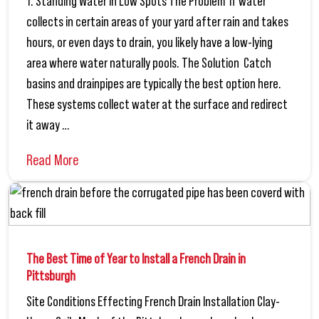
1. Standing Water in Low Spots The Problem If water
collects in certain areas of your yard after rain and takes
hours, or even days to drain, you likely have a low-lying
area where water naturally pools. The Solution Catch
basins and drainpipes are typically the best option here.
These systems collect water at the surface and redirect
it away …
Read More
The Best Time of Year to Install a French Drain in
Pittsburgh
Site Conditions Effecting French Drain Installation Clay-