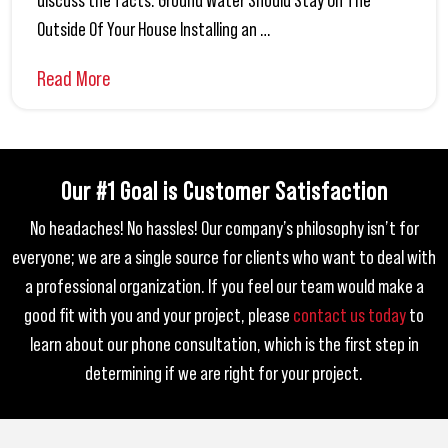
discuss the facts. Ground Water Should Stay On The
Outside Of Your House Installing an …
Read More
Our #1 Goal is Customer Satisfaction
No headaches! No hassles! Our company’s philosophy isn’t for
everyone; we are a single source for clients who want to deal with
a professional organization.
If you feel our team would make a
good fit with you and your project, please
contact us today
to
learn about our phone consultation,
which is the first step in
determining if we are right for your project.