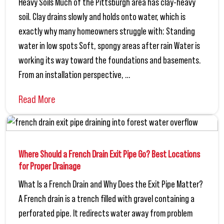
Heavy Soils Much of the Pittsburgh area has clay-heavy
soil. Clay drains slowly and holds onto water, which is
exactly why many homeowners struggle with: Standing
water in low spots Soft, spongy areas after rain Water is
working its way toward the foundations and basements.
From an installation perspective, …
Read More
Where Should a French Drain Exit Pipe Go? Best Locations
for Proper Drainage
What Is a French Drain and Why Does the Exit Pipe Matter?
A French drain is a trench filled with gravel containing a
perforated pipe. It redirects water away from problem