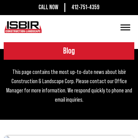
CALL NOW
412-751-4359
Blog
This page contains the most up-to-date news about Isbir
Construction & Landscape Corp. Please contact our Office
Manager for more information. We respond quickly to phone and
email inquiries.