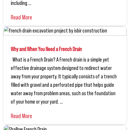
including …
Read More
Why and When You Need a French Drain
What is a French Drain? A French drain is a simple yet
effective drainage system designed to redirect water
away from your property. It typically consists of a trench
filled with gravel and a perforated pipe that helps guide
water away from problem areas, such as the foundation
of your home or your yard. …
Read More