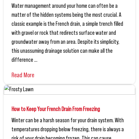
Water management around your home can often be a
matter of the hidden systems being the most crucial. A
classic example is the French drain, a simple trench filled
with gravel or rock that redirects surface water and
groundwater away from an area. Despite its simplicity,
this unassuming drainage solution can make all the
difference …
Read More
How to Keep Your French Drain From Freezing
Winter can be a harsh season for your drain system. With
temperatures dropping below freezing, there is always a
risk of your drain becoming frozen. This can cause