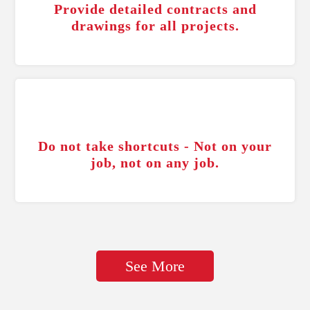
Provide detailed contracts and
drawings for all projects.
Do not take shortcuts - Not on your
job, not on any job.
See More