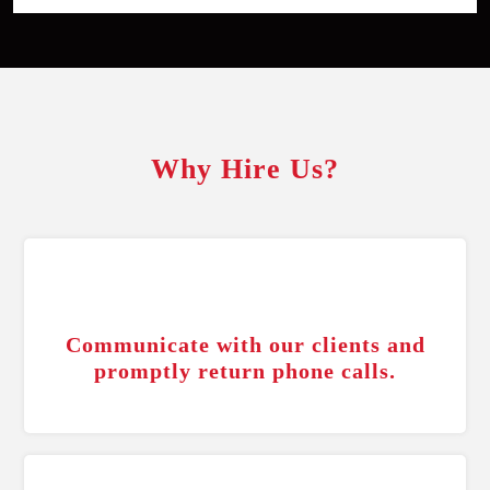
Why Hire Us?
Communicate with our clients and
promptly return phone calls.