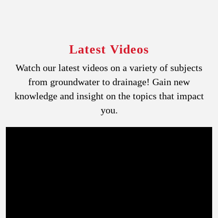
Latest Videos
Watch our latest videos on a variety of subjects
from groundwater to drainage! Gain new
knowledge and insight on the topics that impact
you.