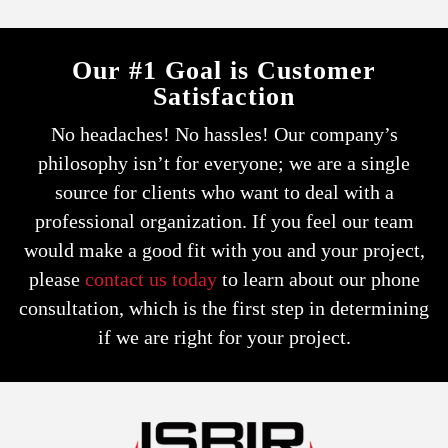
Our #1 Goal is Customer
Satisfaction
No headaches! No hassles! Our company’s
philosophy isn’t for everyone; we are a single
source for clients who want to deal with a
professional organization.
If you feel our team
would make a good fit with you and your project,
please
contact us today
to learn about our phone
consultation,
which is the first step in determining
if we are right for your project.