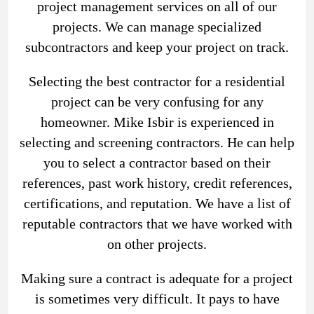
project management services on all of our
projects. We can manage specialized
subcontractors and keep your project on track.
Selecting the best contractor for a residential
project can be very confusing for any
homeowner. Mike Isbir is experienced in
selecting and screening contractors. He can help
you to select a contractor based on their
references, past work history, credit references,
certifications, and reputation. We have a list of
reputable contractors that we have worked with
on other projects.
Making sure a contract is adequate for a project
is sometimes very difficult. It pays to have