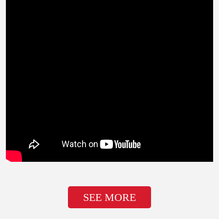
SEE MORE