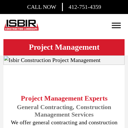
CALL NOW
412-751-4359
Project Management
Project Management Experts
General Contracting, Construction
Management Services
We offer general contracting and construction