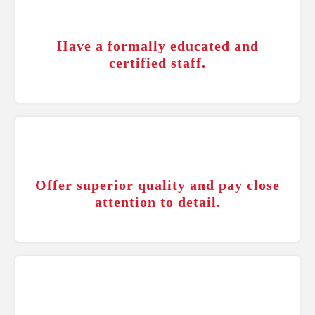
Have a formally educated and
certified staff.
Offer superior quality and pay close
attention to detail.