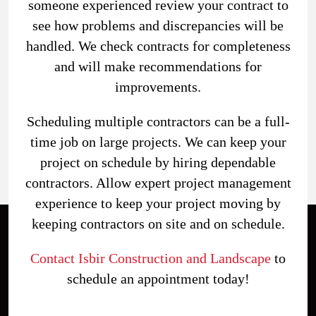
someone experienced review your contract to
see how problems and discrepancies will be
handled. We check contracts for completeness
and will make recommendations for
improvements.
Scheduling multiple contractors can be a full-
time job on large projects. We can keep your
project on schedule by hiring dependable
contractors. Allow expert project management
experience to keep your project moving by
keeping contractors on site and on schedule.
Contact Isbir Construction and Landscape
to
schedule an appointment today!