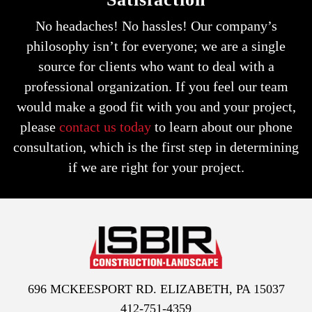
No headaches! No hassles! Our company’s
philosophy isn’t for everyone; we are a single
source for clients who want to deal with a
professional organization.
If you feel our team
would make a good fit with you and your project,
please
contact us today
to learn about our phone
consultation,
which is the first step in determining
if we are right for your project.
696 MCKEESPORT RD. ELIZABETH, PA 15037
412-751-4359