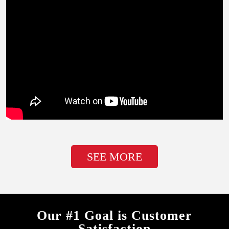
SEE MORE
Our #1 Goal is Customer
Satisfaction