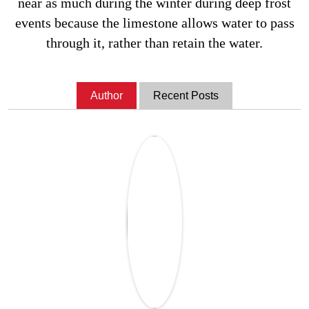
near as much during the winter during deep frost
events because the limestone allows water to pass
through it, rather than retain the water.
Author
Recent Posts