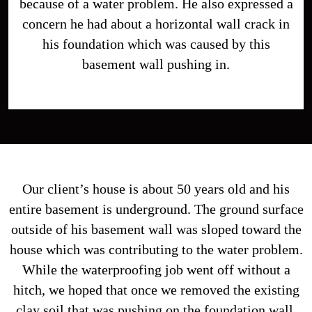
because of a water problem. He also expressed a
concern he had about a horizontal wall crack in
his foundation which was caused by this
basement wall pushing in.
Our client’s house is about 50 years old and his
entire basement is underground. The ground surface
outside of his basement wall was sloped toward the
house which was contributing to the water problem.
While the waterproofing job went off without a
hitch, we hoped that once we removed the existing
clay soil that was pushing on the foundation wall,