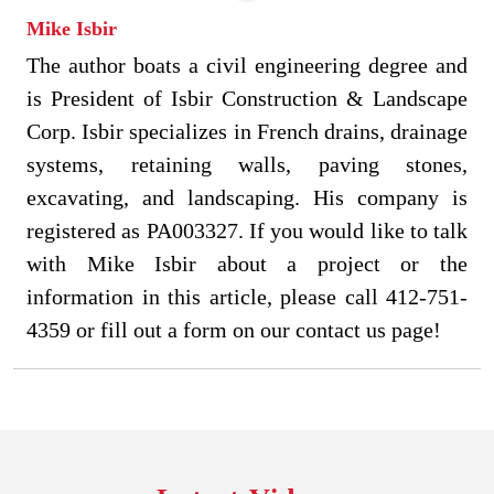
Mike Isbir
The author boats a civil engineering degree and
is President of Isbir Construction & Landscape
Corp. Isbir specializes in French drains, drainage
systems, retaining walls, paving stones,
excavating, and landscaping. His company is
registered as PA003327. If you would like to talk
with Mike Isbir about a project or the
information in this article, please call 412-751-
4359 or fill out a form on our contact us page!