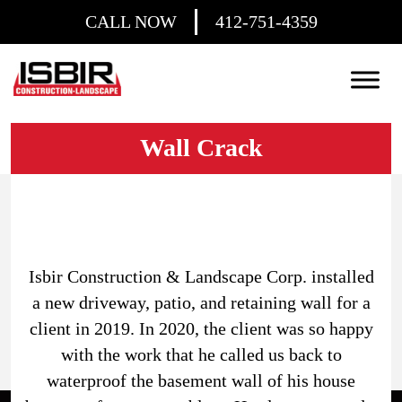
CALL NOW
412-751-4359
Wall Crack
Isbir Construction & Landscape Corp. installed
a new driveway, patio, and retaining wall for a
client in 2019. In 2020, the client was so happy
with the work that he called us back to
waterproof the basement wall of his house