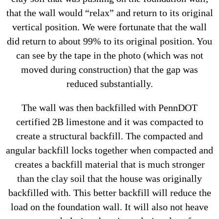
that the wall would “relax” and return to its original
vertical position. We were fortunate that the wall
did return to about 99% to its original position. You
can see by the tape in the photo (which was not
moved during construction) that the gap was
reduced substantially.
The wall was then backfilled with PennDOT
certified 2B limestone and it was compacted to
create a structural backfill. The compacted and
angular backfill locks together when compacted and
creates a backfill material that is much stronger
than the clay soil that the house was originally
backfilled with. This better backfill will reduce the
load on the foundation wall. It will also not heave