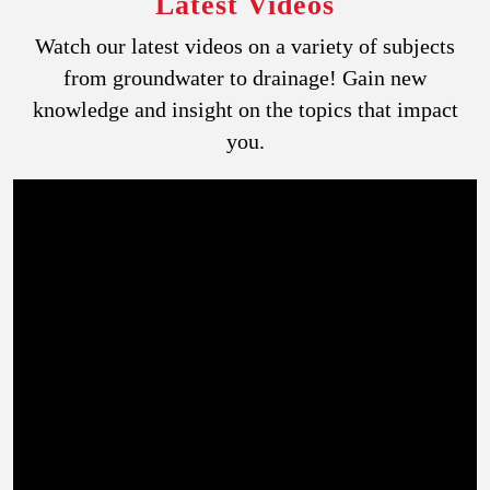
Latest Videos
Watch our latest videos on a variety of subjects
from groundwater to drainage! Gain new
knowledge and insight on the topics that impact
you.