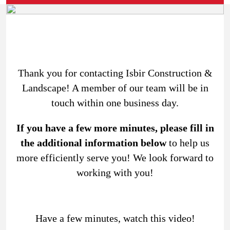
Thank you for contacting Isbir Construction &
Landscape! A member of our team will be in
touch within one business day.
If you have a few more minutes, please fill in
the additional information below
to help us
more efficiently serve you! We look forward to
working with you!
Have a few minutes, watch this video!