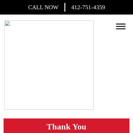
CALL NOW
412-751-4359
Thank You