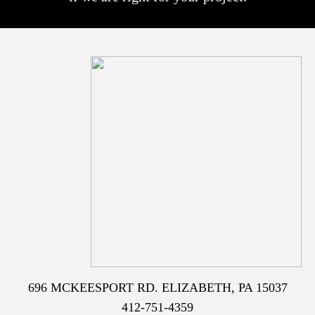
696 MCKEESPORT RD. ELIZABETH, PA 15037
412-751-4359