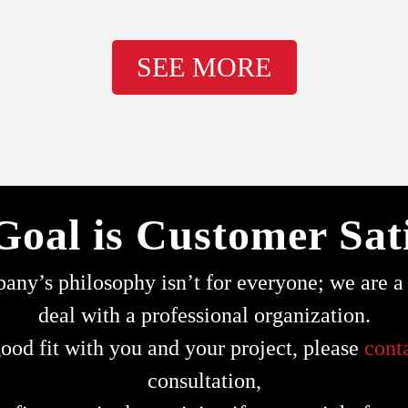
SEE MORE
Goal is Customer Sati
ny’s philosophy isn’t for everyone; we are a s
deal with a professional organization.
ood fit with you and your project, please
cont
consultation,