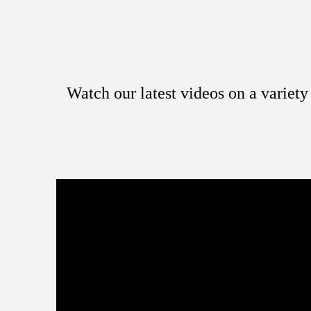
Watch our latest videos on a variet