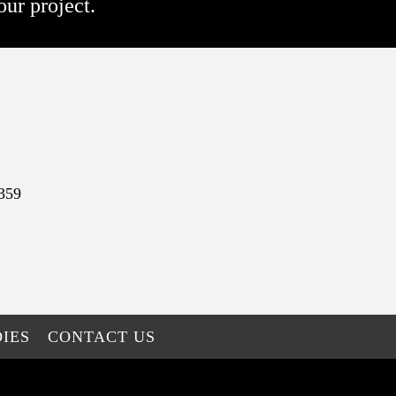
our project.
359
IES
CONTACT US