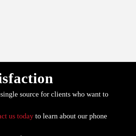
sfaction
ingle source for clients who want to
act us today
to learn about our phone