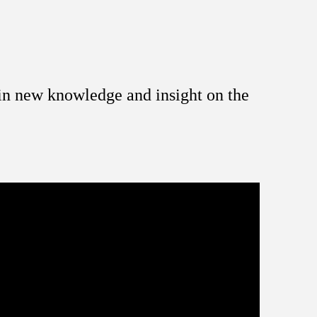
ain new knowledge and insight on the