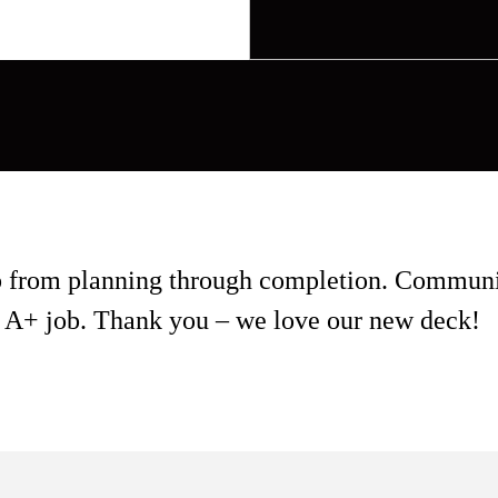
ob from planning through completion. Communi
 an A+ job. Thank you – we love our new deck!