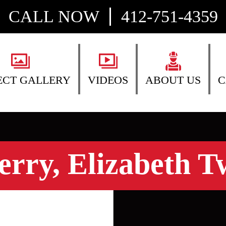
CALL NOW
412-751-4359
ECT GALLERY
VIDEOS
ABOUT US
C
erry, Elizabeth T