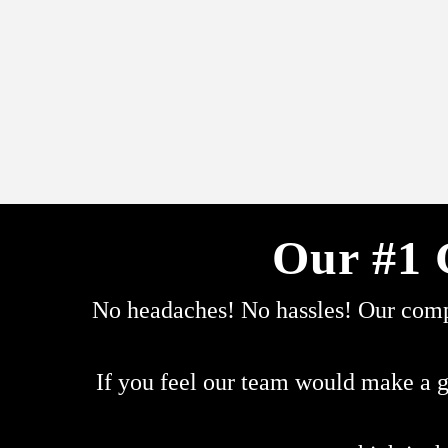
Our #1 
No headaches! No hassles! Our compa
If you feel our team would make a g