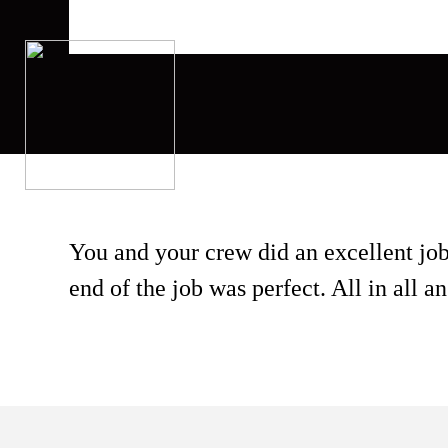
You and your crew did an excellent j
end of the job was perfect. All in all