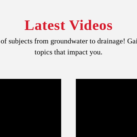
Latest Videos
y of subjects from groundwater to drainage! G
topics that impact you.