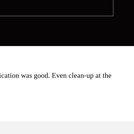
cation was good. Even clean-up at the