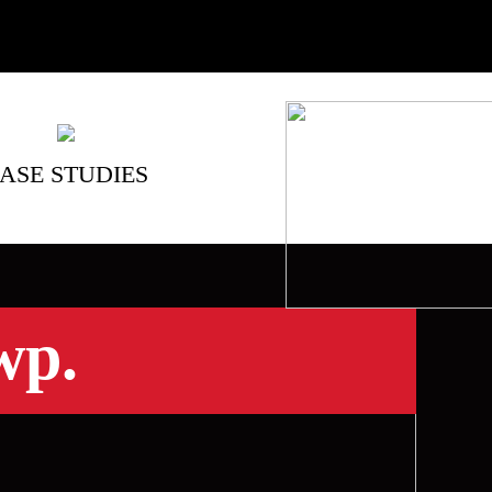
ASE STUDIES
wp.