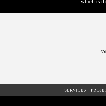
which is th
69
SERVICES
PROJE