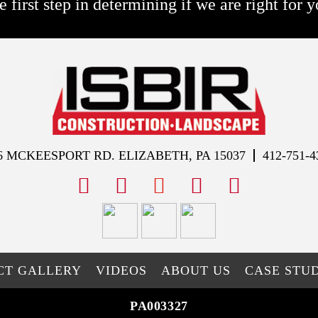
e first step in determining if we are right for y
6 MCKEESPORT RD. ELIZABETH, PA 15037
412-751-4
facebook
instagram
youtube
x
tiktok
CT GALLERY
VIDEOS
ABOUT US
CASE STUD
PA003327