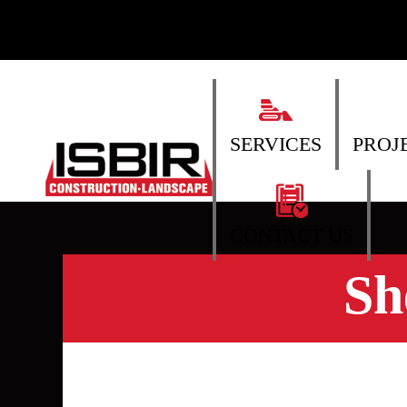
SERVICES
PROJ
CONTACT US
Sh