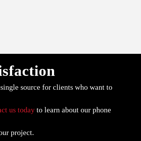
sfaction
ingle source for clients who want to
act us today
to learn about our phone
our project.