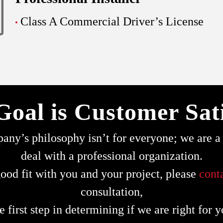
Class A Commercial Driver’s License
Goal is Customer Sati
ny’s philosophy isn’t for everyone; we are a s
deal with a professional organization.
ood fit with you and your project, please
cont
consultation,
e first step in determining if we are right for y