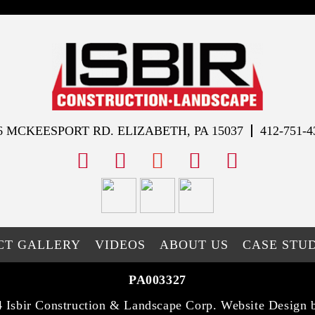
6 MCKEESPORT RD. ELIZABETH, PA 15037
412-751-4
facebook
instagram
youtube
x
tiktok
CT GALLERY
VIDEOS
ABOUT US
CASE STUD
PA003327
 Isbir Construction & Landscape Corp. Website Design 