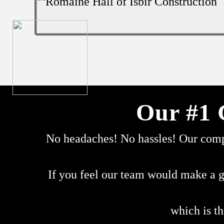
Our #1 
No headaches! No hassles! Our compa
If you feel our team would make a g
which is th