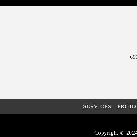
69
SERVICES
PROJE
Copyright © 2024