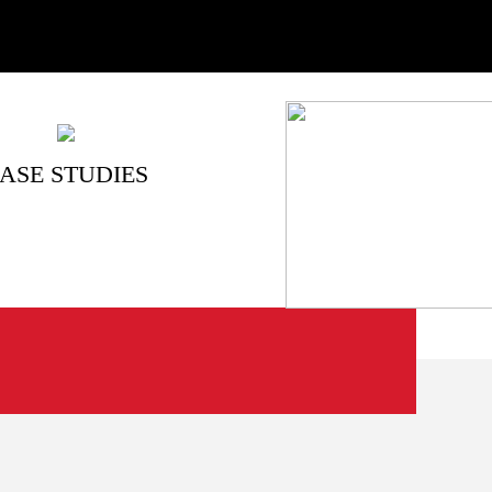
ASE STUDIES