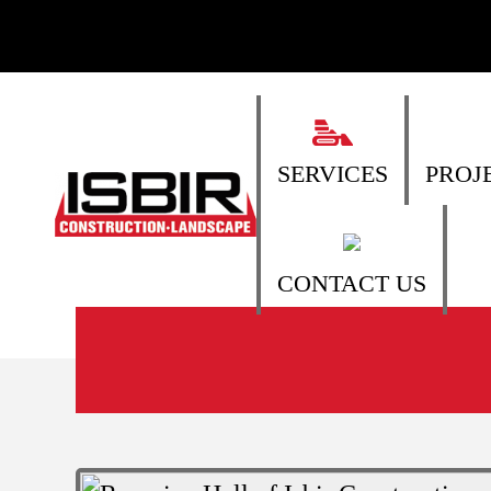
SERVICES
PROJ
CONTACT US