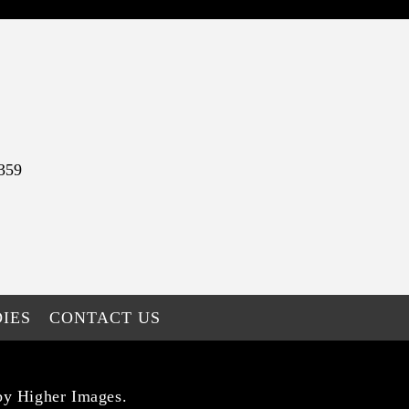
359
IES
CONTACT US
by Higher Images.