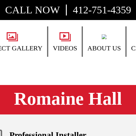
CALL NOW
412-751-4359
ECT GALLERY
VIDEOS
ABOUT US
C
Romaine Hall
Professional Installer